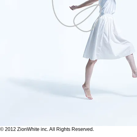
© 2012 ZionWhite inc. All Rights Reserved.